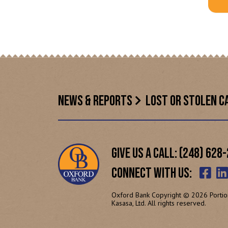
NEWS & REPORTS
LOST OR STOLEN C
GIVE US A CALL: (248) 628
CONNECT WITH US:
Oxford Bank Copyright © 2026 Portio
Kasasa, Ltd. All rights reserved.