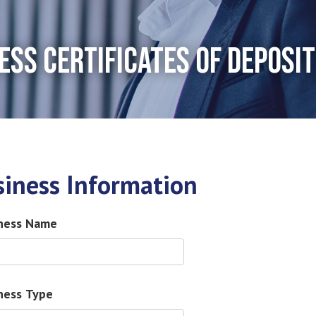
ESS CERTIFICATES OF DEPOSIT
siness Information
ness Name
ness Type