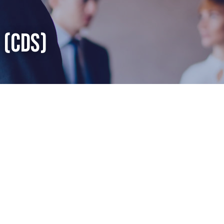
 (CDS)