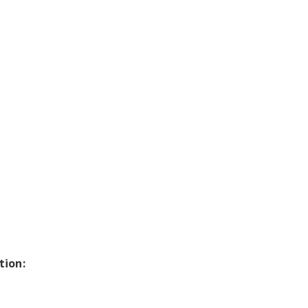
tion: