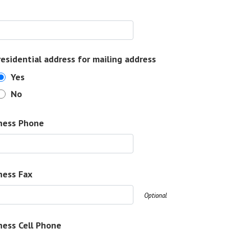
residential address for mailing address
Yes
No
ness Phone
ness Fax
Optional
ness Cell Phone