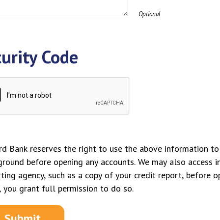
Optional
urity Code
d Bank reserves the right to use the above information to 
ground before opening any accounts. We may also access 
ting agency, such as a copy of your credit report, before o
 you grant full permission to do so.