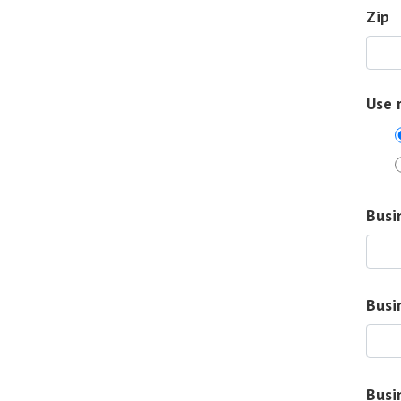
Zip
Use 
Busi
Busi
Busi