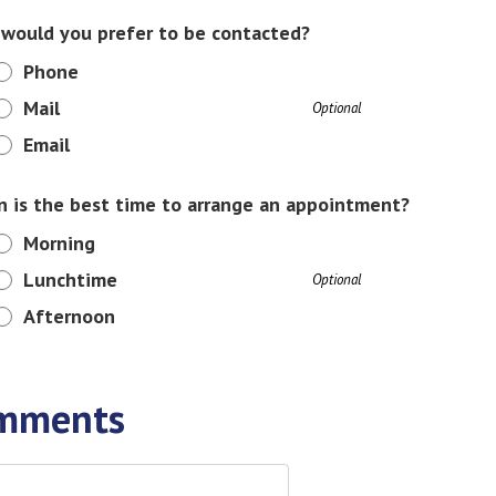
would you prefer to be contacted?
Phone
Mail
Optional
Email
 is the best time to arrange an appointment?
Morning
Lunchtime
Optional
Afternoon
mments