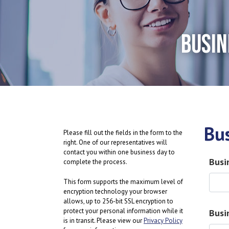
BUSIN
Bu
Please fill out the fields in the form to the
right. One of our representatives will
contact you within one business day to
Busi
complete the process.
This form supports the maximum level of
encryption technology your browser
allows, up to 256-bit SSL encryption to
protect your personal information while it
Busi
is in transit. Please view our
Privacy Policy