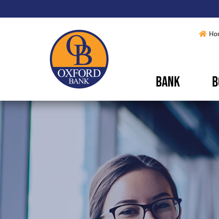
Ho
BANK
B