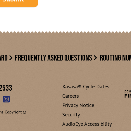
ARD
FREQUENTLY ASKED QUESTIONS
ROUTING NU
Kasasa® Cycle Dates
-2533
Careers
Privacy Notice
ns Copyright ©
Security
AudioEye Accessibility