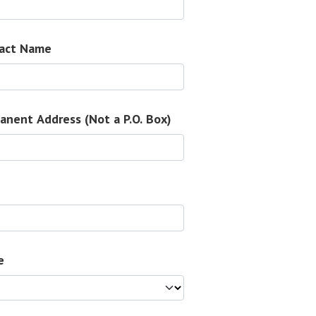
act Name
anent Address (Not a P.O. Box)
e