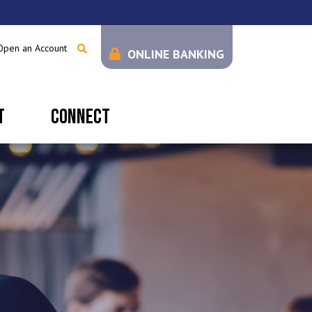
Open an Account
ONLINE BANKING
T
CONNECT