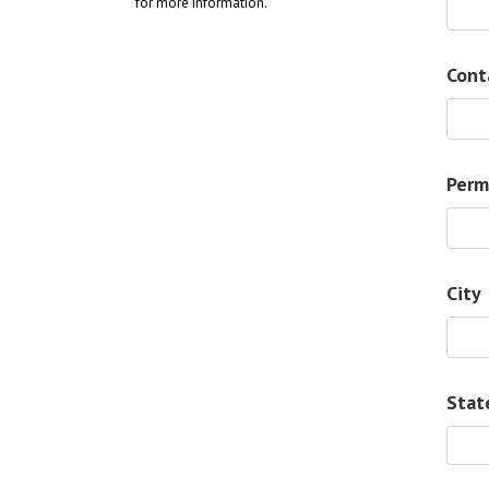
for more information.
Cont
Perm
City
Stat