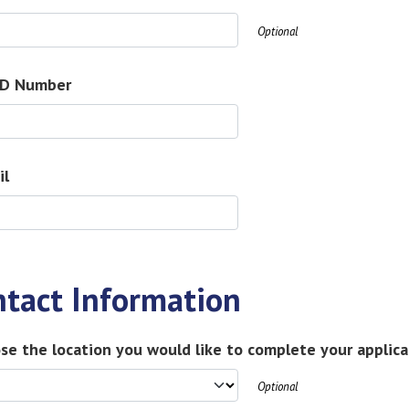
Optional
ID Number
il
ntact Information
se the location you would like to complete your applica
Optional