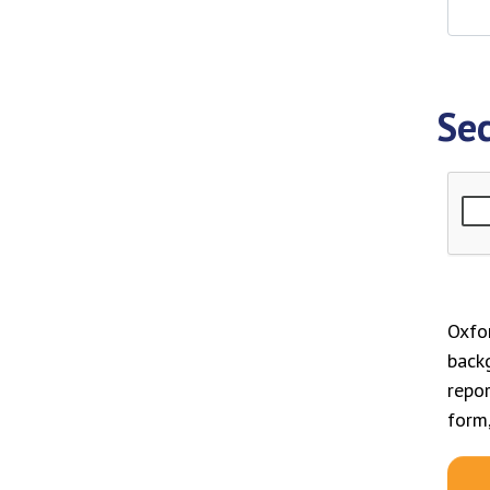
Sec
Oxfor
back
repor
form,