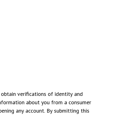
obtain verifications of identity and
information about you from a consumer
pening any account. By submitting this