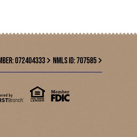
MBER: 072404333
NMLS ID: 707585