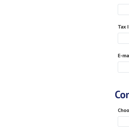
Tax 
E-ma
Co
Choo