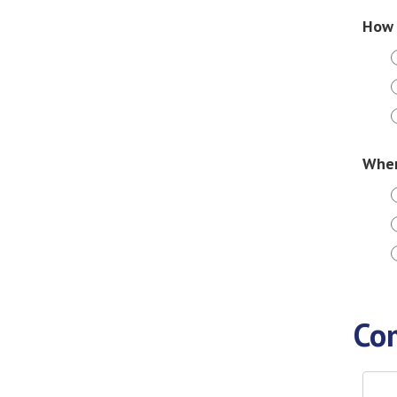
How 
When
Co