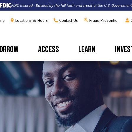
FDIC-Insured - Backed by the full faith and credit of the U.S. Government
me
Locations & Hours
Contact Us
Fraud Prevention
ORROW
ACCESS
LEARN
INVES