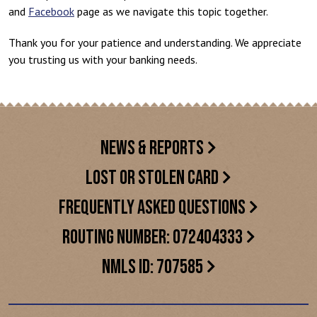
and
Facebook
page as we navigate this topic together.
Thank you for your patience and understanding. We appreciate
you trusting us with your banking needs.
NEWS & REPORTS
LOST OR STOLEN CARD
FREQUENTLY ASKED QUESTIONS
ROUTING NUMBER: 072404333
NMLS ID: 707585