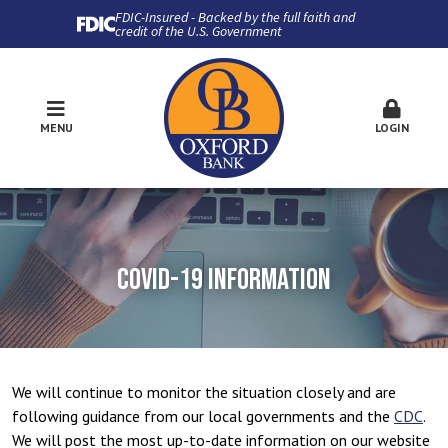
FDIC-Insured - Backed by the full faith and
credit of the U.S. Government
MENU
LOGIN
COVID-19 INFORMATION
We will continue to monitor the situation closely and are
following guidance from our local governments and the
CDC
.
We will post the most up-to-date information on our website