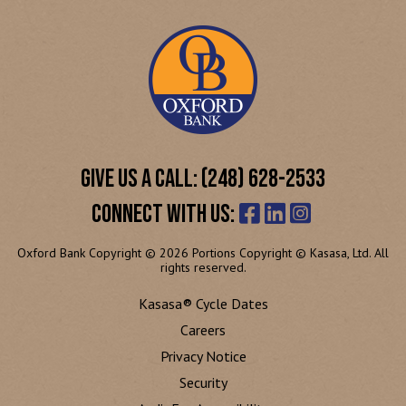
GIVE US A CALL: (248) 628-2533
CONNECT WITH US:
Oxford Bank Copyright © 2026 Portions Copyright © Kasasa, Ltd. All
rights reserved.
Kasasa® Cycle Dates
Careers
Privacy Notice
Security