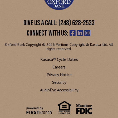
GIVE US A CALL: (248) 628-2533
CONNECT WITH US:
Oxford Bank Copyright © 2026 Portions Copyright © Kasasa, Ltd. All
rights reserved.
Kasasa® Cycle Dates
Careers
Privacy Notice
Security
AudioEye Accessibility