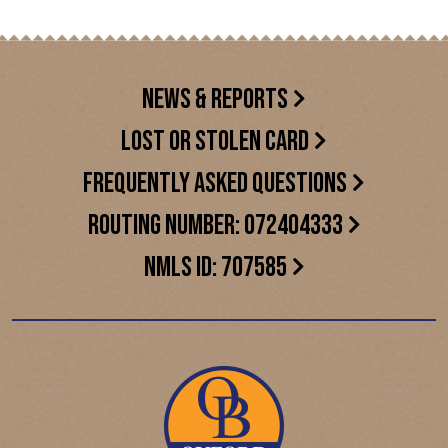
NEWS & REPORTS
LOST OR STOLEN CARD
FREQUENTLY ASKED QUESTIONS
ROUTING NUMBER: 072404333
NMLS ID: 707585