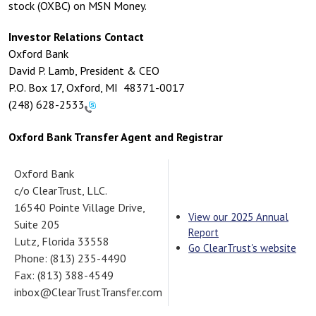
stock (OXBC) on MSN Money.
Investor Relations Contact
Oxford Bank
David P. Lamb, President & CEO
P.O. Box 17, Oxford, MI 48371-0017
(248) 628-2533
Oxford Bank Transfer Agent and Registrar
Oxford Bank
c/o ClearTrust, LLC.
16540 Pointe Village Drive,
View our 2025 Annual
Suite 205
Report
Lutz, Florida 33558
Go ClearTrust's website
Phone: (813) 235-4490
Fax: (813) 388-4549
inbox@ClearTrustTransfer.com