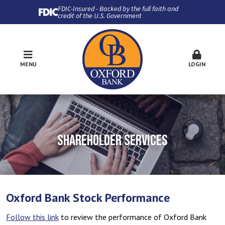
FDIC-Insured - Backed by the full faith and
credit of the U.S. Government
MENU
LOGIN
SHAREHOLDER SERVICES
Oxford Bank Stock Performance
Follow this link
to review the performance of Oxford Bank