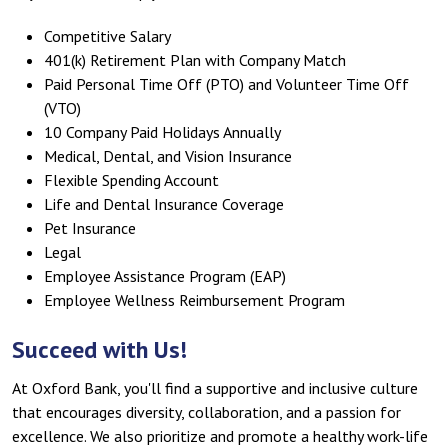
Competitive Salary
401(k) Retirement Plan with Company Match
Paid Personal Time Off (PTO) and Volunteer Time Off
(VTO)
10 Company Paid Holidays Annually
Medical, Dental, and Vision Insurance
Flexible Spending Account
Life and Dental Insurance Coverage
Pet Insurance
Legal
Employee Assistance Program (EAP)
Employee Wellness Reimbursement Program
Succeed with Us!
At Oxford Bank, you'll find a supportive and inclusive culture
that encourages diversity, collaboration, and a passion for
excellence. We also prioritize and promote a healthy work-life