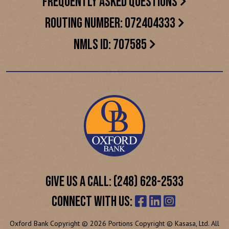
FREQUENTLY ASKED QUESTIONS
ROUTING NUMBER: 072404333
NMLS ID: 707585
GIVE US A CALL: (248) 628-2533
CONNECT WITH US:
Oxford Bank Copyright © 2026 Portions Copyright © Kasasa, Ltd. All