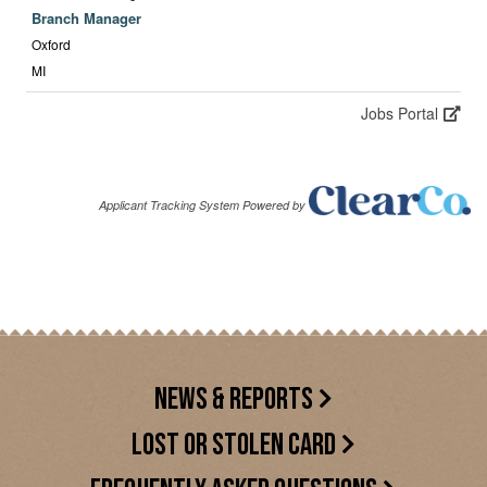
NEWS & REPORTS
LOST OR STOLEN CARD