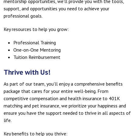
mentorship opportunities, we'll provide you with the tools,
support, and opportunities you need to achieve your
professional goals.
Key resources to help you grow:
Professional Training
One-on-One Mentoring
Tuition Reimbursement
Thrive with Us!
As part of our team, you'll enjoy a comprehensive benefits
package that cares for your entire well-being. From
competitive compensation and health insurance to 401K
matching and pet insurance, we prioritize your happiness and
ensure you have the support needed to thrive in all aspects of
life.
Key benefits to help you thrive: