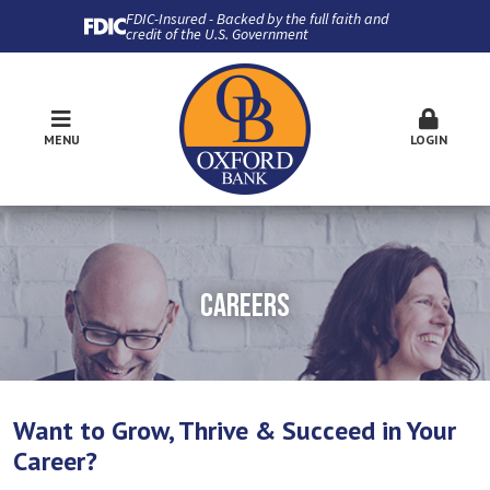
FDIC-Insured - Backed by the full faith and
credit of the U.S. Government
MENU
LOGIN
CAREERS
Want to Grow, Thrive & Succeed in Your
Career?