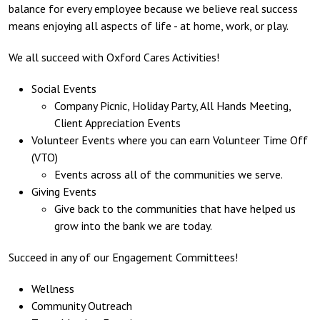
balance for every employee because we believe real success
means enjoying all aspects of life - at home, work, or play.
We all succeed with Oxford Cares Activities!
Social Events
Company Picnic, Holiday Party, All Hands Meeting,
Client Appreciation Events
Volunteer Events where you can earn Volunteer Time Off
(VTO)
Events across all of the communities we serve.
Giving Events
Give back to the communities that have helped us
grow into the bank we are today.
Succeed in any of our Engagement Committees!
Wellness
Community Outreach