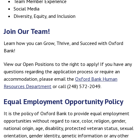
Team Member Experience
Social Media
Diversity, Equity, and Inclusion
Join Our Team!
Learn how you can Grow, Thrive, and Succeed with Oxford
Bank!
View our Open Positions to the right to apply! If you have any
questions regarding the application process or require an
accommodation, please email the
Oxford Bank Human
Resources Department
or call (248) 572-2049.
Equal Employment Opportunity Policy
It is the policy of Oxford Bank to provide equal employment
opportunities without regard to race, color, religion, gender,
national origin, age, disability, protected veteran status, sexual
orientation, gender identity, genetic information or any other