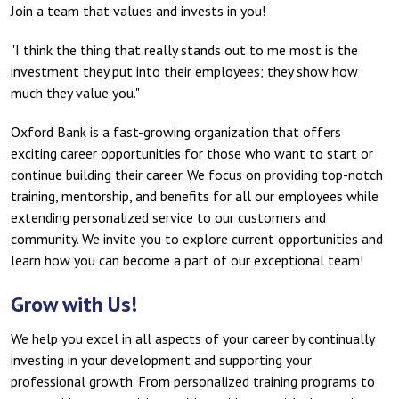
Join a team that values and invests in you!
"I think the thing that really stands out to me most is the
investment they put into their employees; they show how
much they value you."
Oxford Bank is a fast-growing organization that offers
exciting career opportunities for those who want to start or
continue building their career. We focus on providing top-notch
training, mentorship, and benefits for all our employees while
extending personalized service to our customers and
community. We invite you to explore current opportunities and
learn how you can become a part of our exceptional team!
Grow with Us!
We help you excel in all aspects of your career by continually
investing in your development and supporting your
professional growth. From personalized training programs to