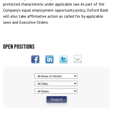
protected characteristic under applicable law. As part of the
Company's equal employment opportunity policy, Oxford Bank
will also take affirmative action as called for by applicable
laws and Executive Orders.
OPEN POSITIONS