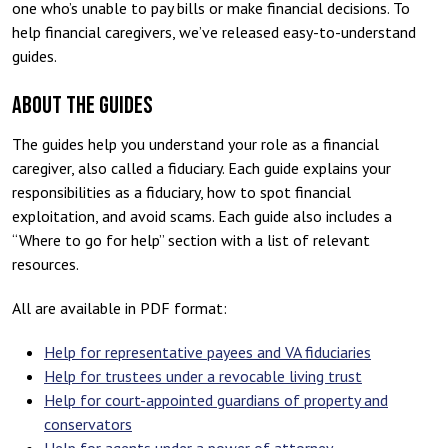
one who’s unable to pay bills or make financial decisions. To
help financial caregivers, we’ve released easy-to-understand
guides.
ABOUT THE GUIDES
The guides help you understand your role as a financial
caregiver, also called a fiduciary. Each guide explains your
responsibilities as a fiduciary, how to spot financial
exploitation, and avoid scams. Each guide also includes a
“Where to go for help” section with a list of relevant
resources.
All are available in PDF format:
Help for representative payees and VA fiduciaries
Help for trustees under a revocable living trust
Help for court-appointed guardians of property and
conservators