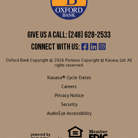
GIVE US A CALL: (248) 628-2533
CONNECT WITH US:
Oxford Bank Copyright © 2026 Portions Copyright © Kasasa, Ltd. All
rights reserved.
Kasasa® Cycle Dates
Careers
Privacy Notice
Security
AudioEye Accessibility