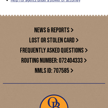
Help for agents under a power of attorney
NEWS & REPORTS
LOST OR STOLEN CARD
FREQUENTLY ASKED QUESTIONS
ROUTING NUMBER: 072404333
NMLS ID: 707585