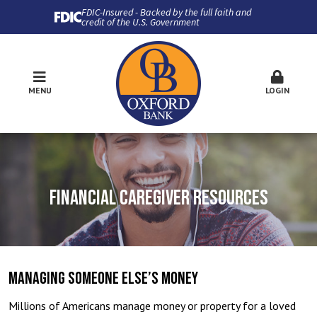
FDIC-Insured - Backed by the full faith and
credit of the U.S. Government
MENU
LOGIN
FINANCIAL CAREGIVER RESOURCES
MANAGING SOMEONE ELSE’S MONEY
Millions of Americans manage money or property for a loved