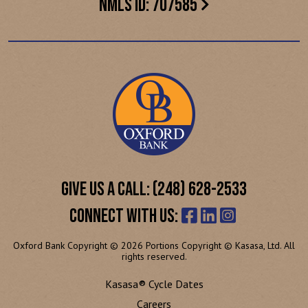
NMLS ID: 707585
GIVE US A CALL: (248) 628-2533
CONNECT WITH US:
Oxford Bank Copyright © 2026 Portions Copyright © Kasasa, Ltd. All
rights reserved.
Kasasa® Cycle Dates
Careers