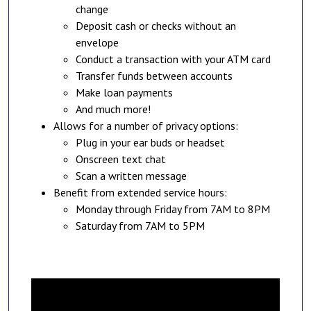
change
Deposit cash or checks without an
envelope
Conduct a transaction with your ATM card
Transfer funds between accounts
Make loan payments
And much more!
Allows for a number of privacy options:
Plug in your ear buds or headset
Onscreen text chat
Scan a written message
Benefit from extended service hours:
Monday through Friday from 7AM to 8PM
Saturday from 7AM to 5PM