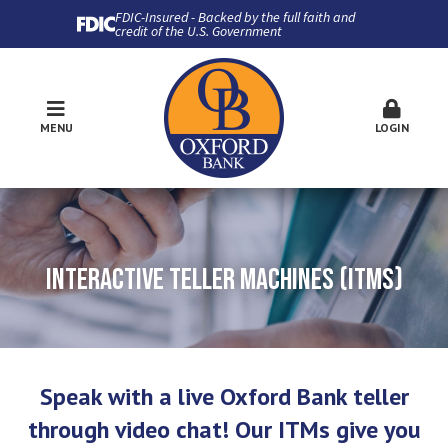
FDIC-Insured - Backed by the full faith and
credit of the U.S. Government
MENU
LOGIN
INTERACTIVE TELLER MACHINES (ITMS)
Speak with a live Oxford Bank teller
through video chat! Our ITMs give you