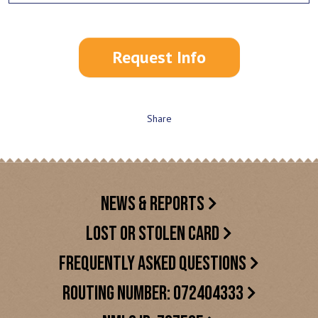
Request Info
Share
NEWS & REPORTS
LOST OR STOLEN CARD
FREQUENTLY ASKED QUESTIONS
ROUTING NUMBER: 072404333