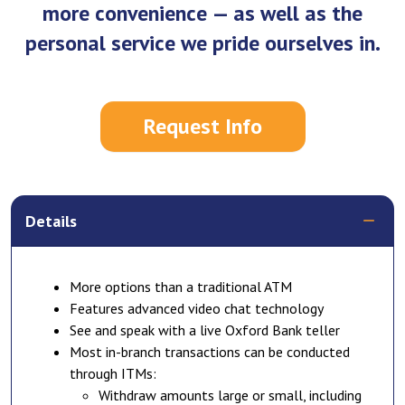
more convenience — as well as the
personal service we pride ourselves in.
Request Info
Details
More options than a traditional ATM
Features advanced video chat technology
See and speak with a live Oxford Bank teller
Most in-branch transactions can be conducted
through ITMs:
Withdraw amounts large or small, including