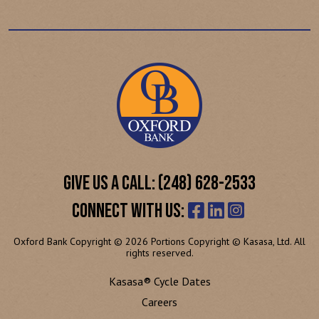
GIVE US A CALL: (248) 628-2533
CONNECT WITH US:
Oxford Bank Copyright © 2026 Portions Copyright © Kasasa, Ltd. All
rights reserved.
Kasasa® Cycle Dates
Careers