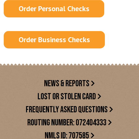
Order Personal Checks
Order Business Checks
NEWS & REPORTS
LOST OR STOLEN CARD
FREQUENTLY ASKED QUESTIONS
ROUTING NUMBER: 072404333
NMLS ID: 707585