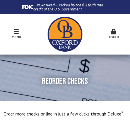
FDIC-Insured - Backed by the full faith and
credit of the U.S. Government
MENU
LOGIN
REORDER CHECKS
®
Order more checks online in just a few clicks through Deluxe
.