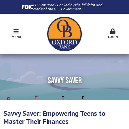
FDIC-Insured - Backed by the full faith and
credit of the U.S. Government
MENU
LOGIN
SAVVY SAVER
Savvy Saver: Empowering Teens to
Master Their Finances