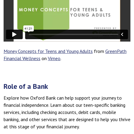
Money Concepts for Teens and Young Adults
from
GreenPath
Financial Wellness
on
Vimeo
.
Role of a Bank
Explore how Oxford Bank can help support your journey to
financial independence. Learn about our teen-specific banking
services, including checking accounts, debit cards, mobile
banking, and other services that are designed to help you thrive
at this stage of your financial journey.