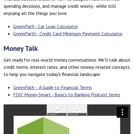
spending decisions, and manage credit wisely - while still
enjoying all the things you love.
GreenPath - Car Loan Calculator
GreenParth - Credit Card Minimum Payment Calculator
Money Talk
Get ready for real-world money conversations. We'll talk about
credit terms, interest rates, and other money-related concepts
to help you navigate today's financial landscape.
GreenPath - A Guide to Financial Terms
FDIC Money Smart - Basics to Banking Podcast Series