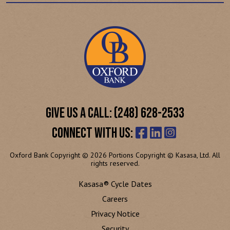
GIVE US A CALL: (248) 628-2533
CONNECT WITH US:
Oxford Bank Copyright © 2026 Portions Copyright © Kasasa, Ltd. All
rights reserved.
Kasasa® Cycle Dates
Careers
Privacy Notice
Security