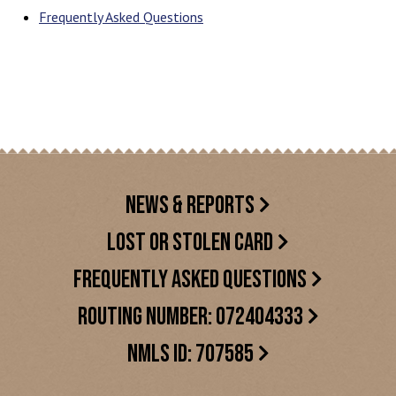
Frequently Asked Questions
NEWS & REPORTS
LOST OR STOLEN CARD
FREQUENTLY ASKED QUESTIONS
ROUTING NUMBER: 072404333
NMLS ID: 707585