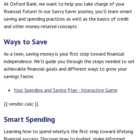
At Oxford Bank, we want to help you take charge of your
financial future! In our Savvy Saver journey, you'll learn smart
saving and spending practices as well as the basics of credit
and other money-related concepts.
Ways to Save
As a teen, saving money is your first step toward financial
independence. We'll guide you through the steps needed to set
achievable financial goals and different ways to grow your
savings faster.
Your Spending and Saving Plan - Interactive Game
{{ vendor-calc }}
Smart Spending
Learning how to spend wisely is the first step toward lifelong
financial success. Discover how to budget, make informed