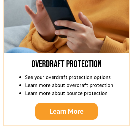
OVERDRAFT PROTECTION
See your overdraft protection options
Learn more about overdraft protection
Learn more about bounce protection
Learn More