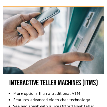
INTERACTIVE TELLER MACHINES (ITMS)
More options than a traditional ATM
Features advanced video chat technology
See and speak with a live Oxford Bank teller