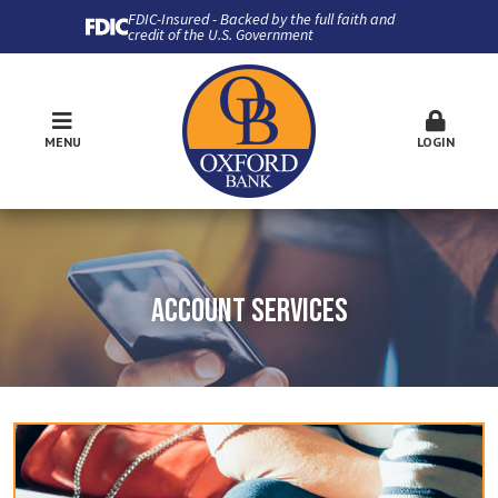
FDIC-Insured - Backed by the full faith and
credit of the U.S. Government
MENU
LOGIN
ACCOUNT SERVICES