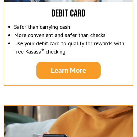
DEBIT CARD
Safer than carrying cash
More convenient and safer than checks
Use your debit card to qualify for rewards with
®
free Kasasa
checking
Learn More