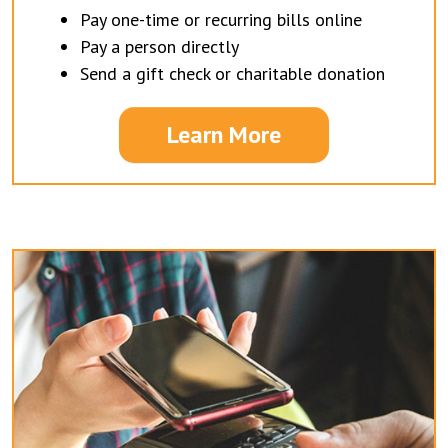
Pay one-time or recurring bills online
Pay a person directly
Send a gift check or charitable donation
Learn More