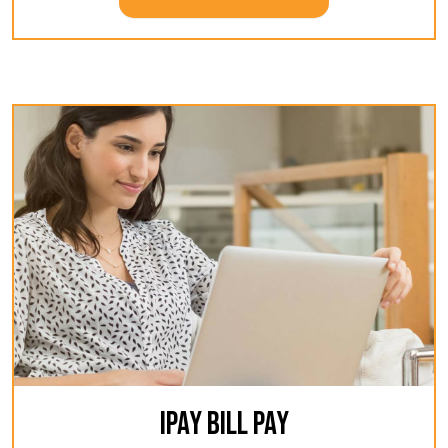
IPAY BILL PAY