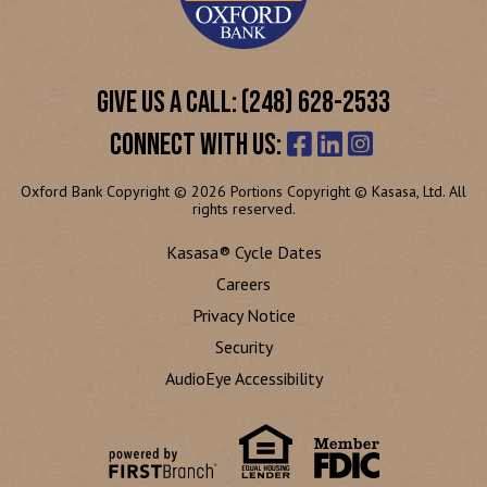
GIVE US A CALL: (248) 628-2533
CONNECT WITH US:
Oxford Bank Copyright © 2026 Portions Copyright © Kasasa, Ltd. All
rights reserved.
Kasasa® Cycle Dates
Careers
Privacy Notice
Security
AudioEye Accessibility