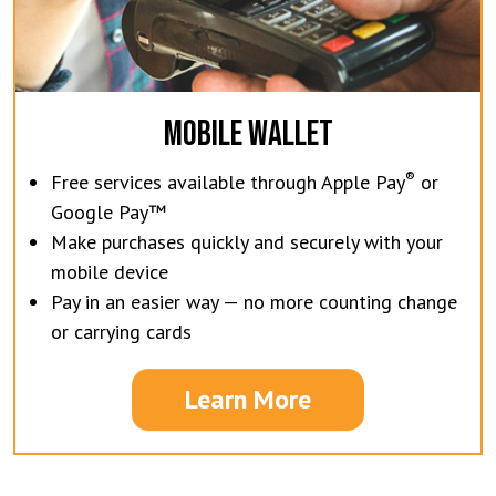
MOBILE WALLET
®
Free services available through Apple Pay
or
Google Pay™
Make purchases quickly and securely with your
mobile device
Pay in an easier way — no more counting change
or carrying cards
Learn More