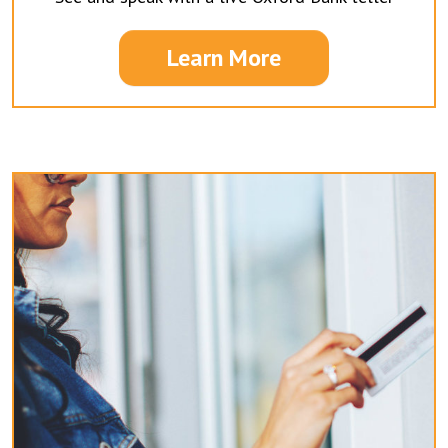
Learn More