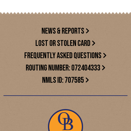
NEWS & REPORTS
LOST OR STOLEN CARD
FREQUENTLY ASKED QUESTIONS
ROUTING NUMBER: 072404333
NMLS ID: 707585