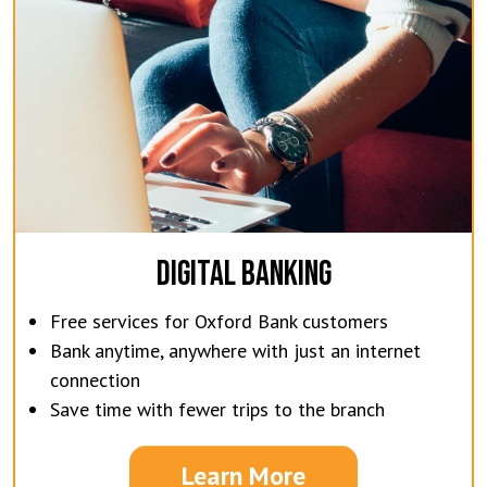
DIGITAL BANKING
Free services for Oxford Bank customers
Bank anytime, anywhere with just an internet
connection
Save time with fewer trips to the branch
Learn More