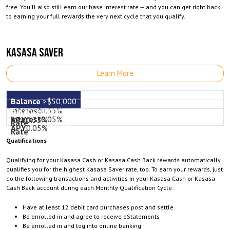
free. You'll also still earn our base interest rate — and you can get right back
to earning your full rewards the very next cycle that you qualify.
KASASA SAVER
Learn More
>
$50,000
Qualifications
0.35%
0.05%
0.35%
not met
0.05%
Qualifications
Qualifying for your Kasasa Cash or Kasasa Cash Back rewards automatically
qualifies you for the highest Kasasa Saver rate, too. To earn your rewards, just
do the following transactions and activities in your Kasasa Cash or Kasasa
Cash Back account during each Monthly Qualification Cycle:
Have at least 12 debit card purchases post and settle
Be enrolled in and agree to receive eStatements
Be enrolled in and log into online banking