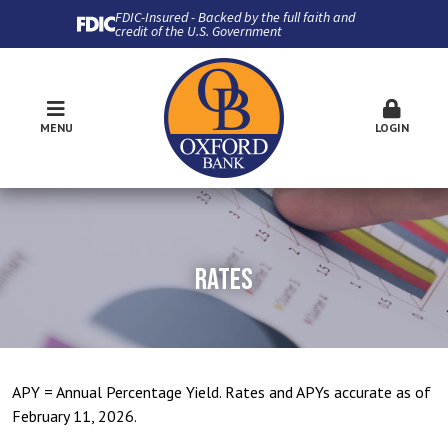
FDIC-Insured - Backed by the full faith and
credit of the U.S. Government
MENU
LOGIN
RATES
APY = Annual Percentage Yield. Rates and APYs accurate as of
February 11, 2026.