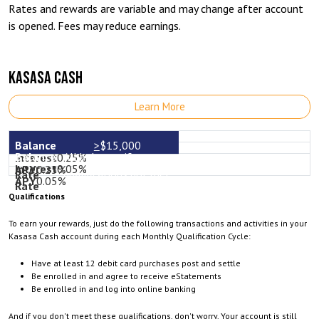
Rates and rewards are variable and may change after account
is opened. Fees may reduce earnings.
KASASA CASH
Learn More
>
$15,000
All balances if
0.25%
0.05%
0.25%
qualifications not met
0.05%
Qualifications
To earn your rewards, just do the following transactions and activities in your
Kasasa Cash account during each Monthly Qualification Cycle:
Have at least 12 debit card purchases post and settle
Be enrolled in and agree to receive eStatements
Be enrolled in and log into online banking
And if you don't meet these qualifications, don't worry. Your account is still