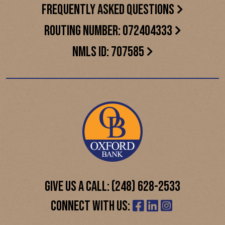
FREQUENTLY ASKED QUESTIONS
ROUTING NUMBER: 072404333
NMLS ID: 707585
GIVE US A CALL: (248) 628-2533
CONNECT WITH US: