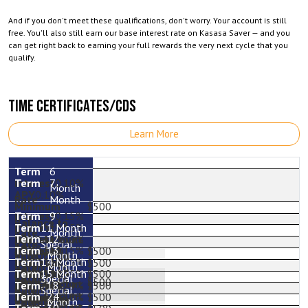
And if you don't meet these qualifications, don't worry. Your account is still
free. You'll also still earn our base interest rate on Kasasa Saver — and you
can get right back to earning your full rewards the very next cycle that you
qualify.
TIME CERTIFICATES/CDS
Learn More
6
7
0.10%
Month
0.10%
Month
$500
9
0.15%
11 Month
0.15%
Month
12
0.15%
3.50%
Special
0.15%
13
0.15%
3.56%
$500
Month
0.15%
14 Month
0.15%
$500
Month
0.15%
15 Month
1.95%
$500
Special
$500
1.96%
18
2.79%
$500
Special
24
2.82%
0.15%
$500
Month