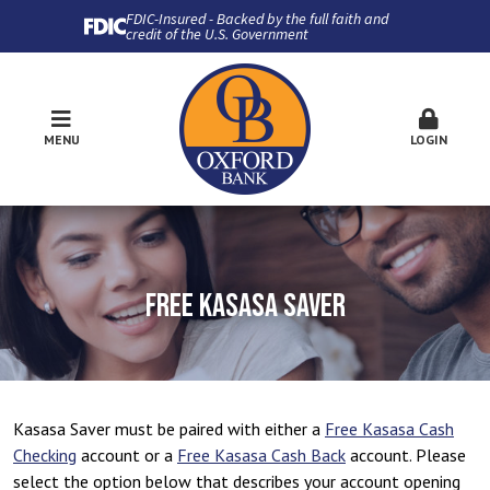
FDIC-Insured - Backed by the full faith and
credit of the U.S. Government
MENU
LOGIN
FREE KASASA SAVER
Kasasa Saver must be paired with either a
Free Kasasa Cash
Checking
account or a
Free Kasasa Cash Back
account. Please
select the option below that describes your account opening