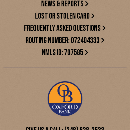
NEWS & REPORTS
LOST OR STOLEN CARD
FREQUENTLY ASKED QUESTIONS
ROUTING NUMBER: 072404333
NMLS ID: 707585