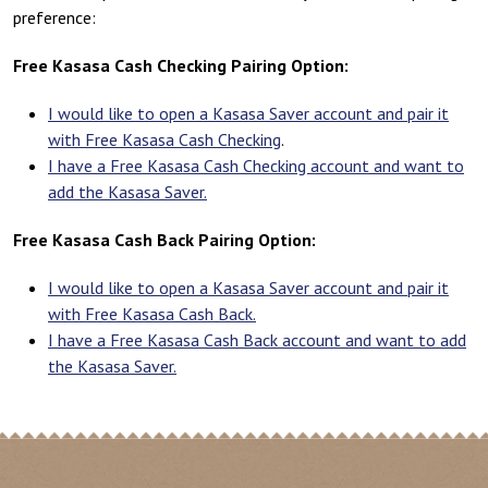
preference:
Free Kasasa Cash Checking Pairing Option:
I would like to open a Kasasa Saver account and pair it
with Free Kasasa Cash Checking
.
I have a Free Kasasa Cash Checking account and want to
add the Kasasa Saver.
Free Kasasa Cash Back Pairing Option:
I would like to open a Kasasa Saver account and pair it
with Free Kasasa Cash Back.
I have a Free Kasasa Cash Back account and want to add
the Kasasa Saver.