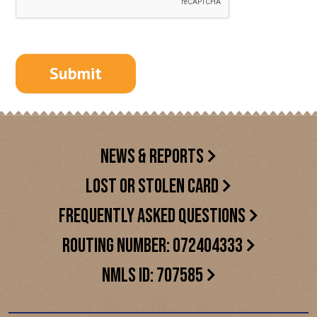
NEWS & REPORTS
LOST OR STOLEN CARD
FREQUENTLY ASKED QUESTIONS
ROUTING NUMBER: 072404333
NMLS ID: 707585