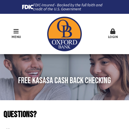
FDIC-Insured - Backed by the full faith and
credit of the U.S. Government
MENU
LOGIN
FREE KASASA CASH BACK CHECKING
QUESTIONS?