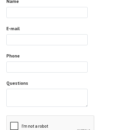
Name
E-mail
Phone
Questions