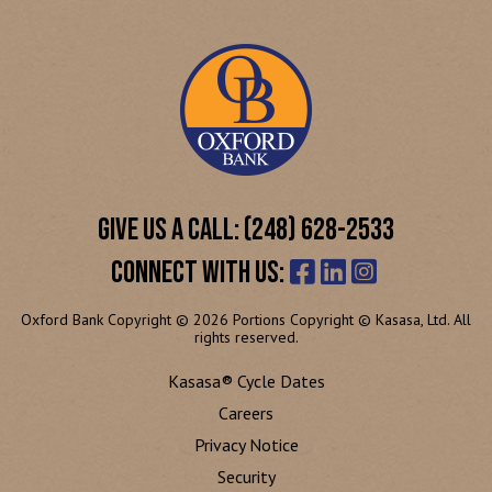
GIVE US A CALL: (248) 628-2533
CONNECT WITH US:
Oxford Bank Copyright © 2026 Portions Copyright © Kasasa, Ltd. All
rights reserved.
Kasasa® Cycle Dates
Careers
Privacy Notice
Security