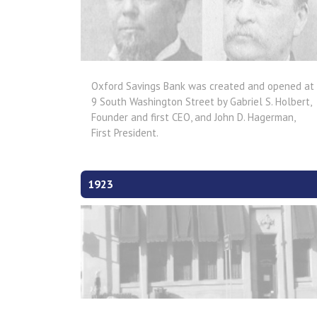
Oxford Savings Bank was created and opened at
9 South Washington Street by Gabriel S. Holbert,
Founder and first CEO, and John D. Hagerman,
First President.
1923