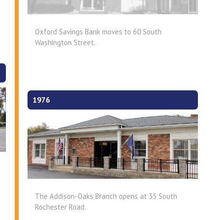
Oxford Savings Bank moves to 60 South
Washington Street.
1976
The Addison-Oaks Branch opens at 35 South
Rochester Road.