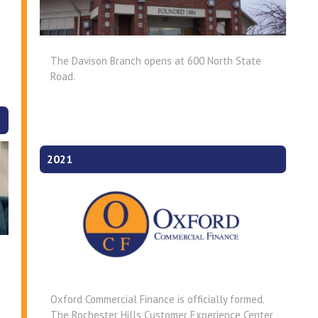
The Davison Branch opens at 600 North State
Road.
2021
Oxford Commercial Finance is officially formed.
The Rochester Hills Customer Experience Center