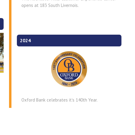
opens at 183 South Livernois.
2024
Oxford Bank celebrates it’s 140th Year.