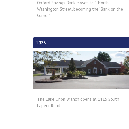
Oxford Savings Bank moves to 1 North
Washington Street, becoming the “Bank on the
Corner”.
1973
The Lake Orion Branch opens at 1115 South
Lapeer Road.