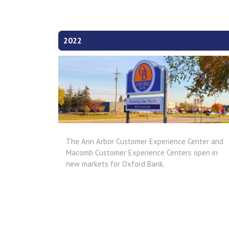
2022
The Ann Arbor Customer Experience Center and
Macomb Customer Experience Centers open in
new markets for Oxford Bank.