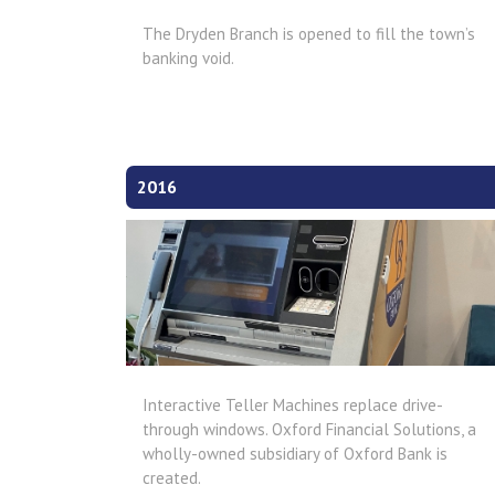
The Dryden Branch is opened to fill the town’s
banking void.
2016
Interactive Teller Machines replace drive-
through windows. Oxford Financial Solutions, a
wholly-owned subsidiary of Oxford Bank is
created.