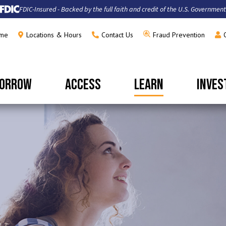
FDIC-Insured - Backed by the full faith and credit of the U.S. Government
me
Locations & Hours
Contact Us
Fraud Prevention
ORROW
ACCESS
LEARN
INVES