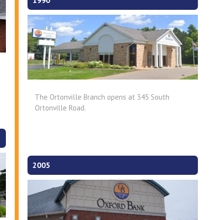
1990
The Ortonville Branch opens at 345 South
Ortonville Road.
2005