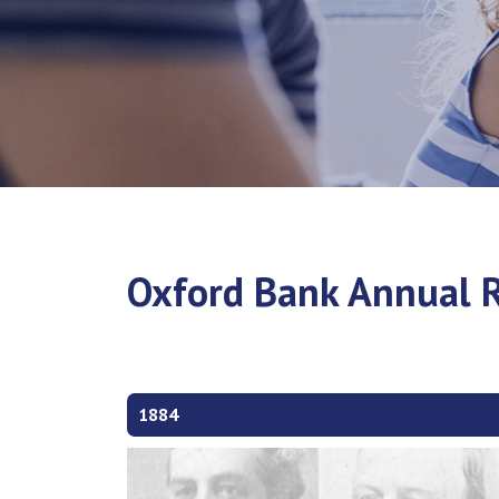
Oxford Bank Annual R
1884