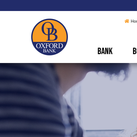
Ho
BANK
B