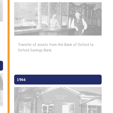
Transfer of assets from the Bank of Oxford to
Oxford Savings Bank.
1966