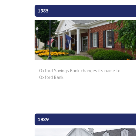
1985
Oxford Savings Bank changes its name to
Oxford Bank.
1989