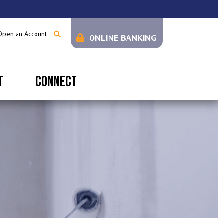
Open an Account
ONLINE BANKING
T
CONNECT