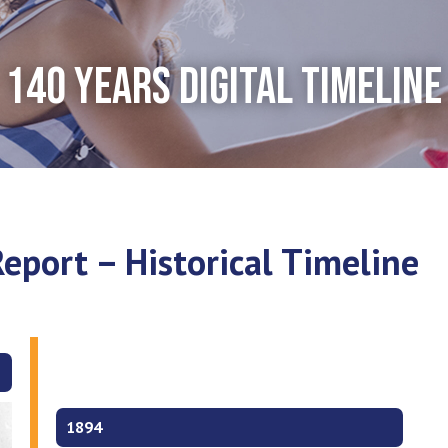
140 YEARS DIGITAL TIMELINE
eport – Historical Timeline
1894