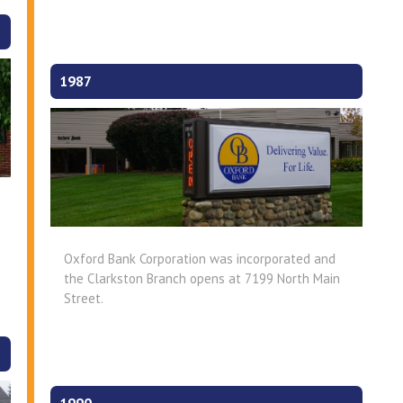
1987
Oxford Bank Corporation was incorporated and
the Clarkston Branch opens at 7199 North Main
Street.