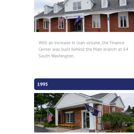
With an increase in loan volume, the Finance
Center was built behind the Main branch at 64
South Washington.
1995