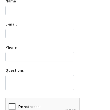
Name
E-mail
Phone
Questions