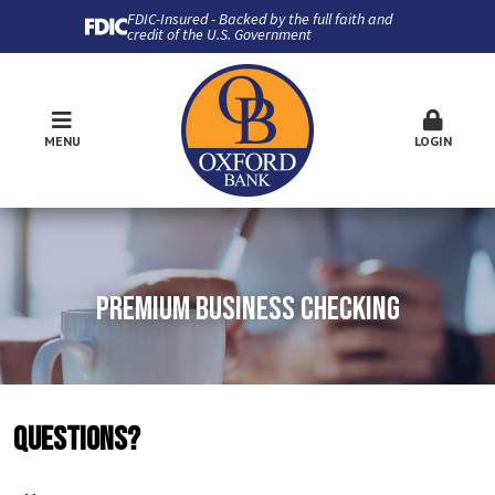
FDIC-Insured - Backed by the full faith and
credit of the U.S. Government
MENU
LOGIN
PREMIUM BUSINESS CHECKING
QUESTIONS?