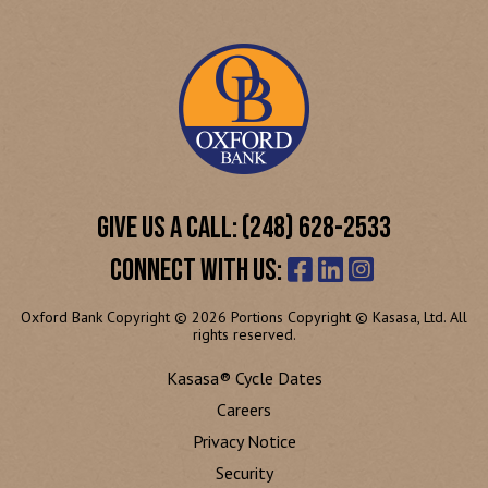
GIVE US A CALL: (248) 628-2533
CONNECT WITH US:
Oxford Bank Copyright © 2026 Portions Copyright © Kasasa, Ltd. All
rights reserved.
Kasasa® Cycle Dates
Careers
Privacy Notice
Security