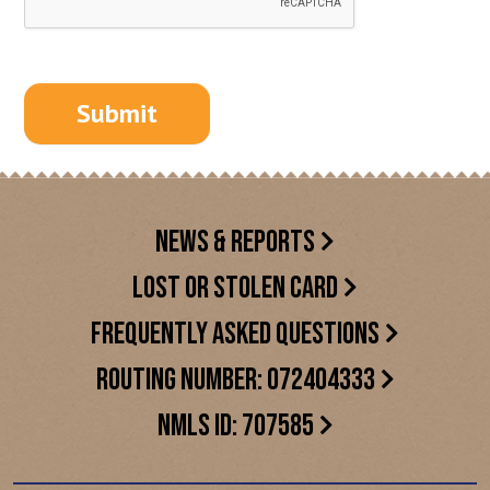
NEWS & REPORTS
LOST OR STOLEN CARD
FREQUENTLY ASKED QUESTIONS
ROUTING NUMBER: 072404333
NMLS ID: 707585