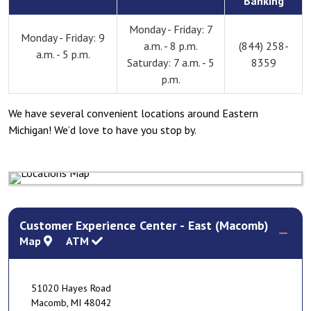
Banking
Monday - Friday: 7
Monday - Friday: 9
a.m. - 8 p.m.
(844) 258-
a.m. - 5 p.m.
Saturday: 7 a.m. - 5
8359
p.m.
We have several convenient locations around Eastern
Michigan! We’d love to have you stop by.
Customer Experience Center - East (Macomb)
Map
ATM
51020 Hayes Road
Macomb
,
MI
48042