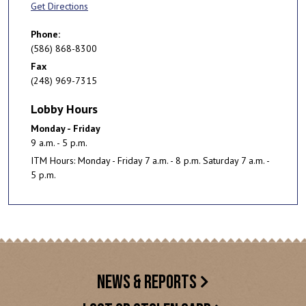
Get Directions
Phone:
(586) 868-8300
Fax
(248) 969-7315
Lobby Hours
Monday - Friday
9 a.m. - 5 p.m.
ITM Hours: Monday - Friday 7 a.m. - 8 p.m. Saturday 7 a.m. -
5 p.m.
NEWS & REPORTS