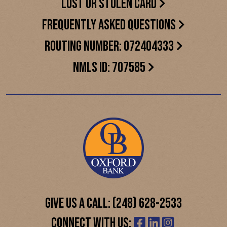
LOST OR STOLEN CARD
FREQUENTLY ASKED QUESTIONS
ROUTING NUMBER: 072404333
NMLS ID: 707585
GIVE US A CALL: (248) 628-2533
CONNECT WITH US: