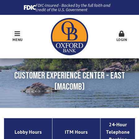
FDIC-Insured - Backed by the full faith and
credit of the U.S. Government
MENU
LOGIN
CUSTOMER EXPERIENCE CENTER - EAST
(MACOMB)
24-Hour
Lobby Hours
ITM Hours
Telephone