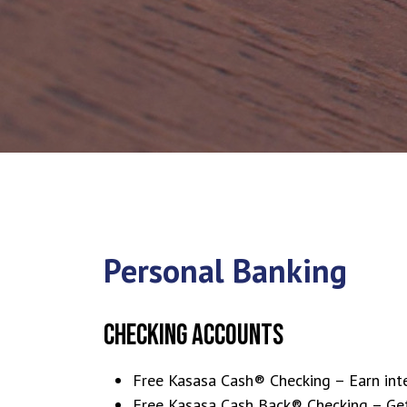
Personal Banking
CHECKING ACCOUNTS
Free Kasasa Cash® Checking – Earn inte
Free Kasasa Cash Back® Checking – Get