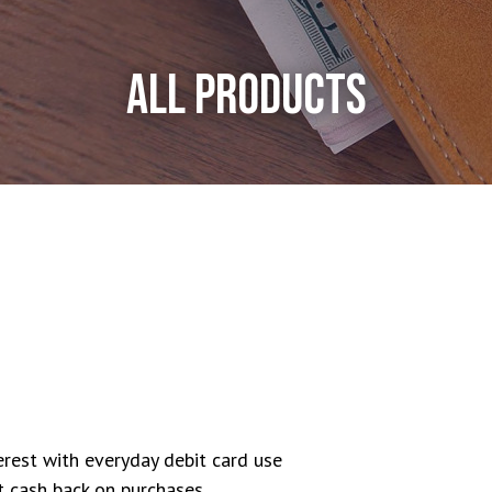
ALL PRODUCTS
rest with everyday debit card use
 cash back on purchases