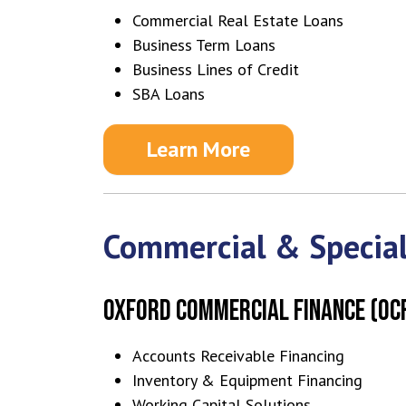
Commercial Real Estate Loans
Business Term Loans
Business Lines of Credit
SBA Loans
Learn More
Commercial & Special
OXFORD COMMERCIAL FINANCE (OC
Accounts Receivable Financing
Inventory & Equipment Financing
Working Capital Solutions