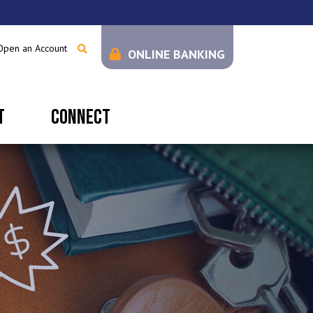
Open an Account
ONLINE BANKING
T
CONNECT