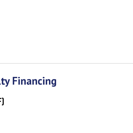
ty Financing
F)