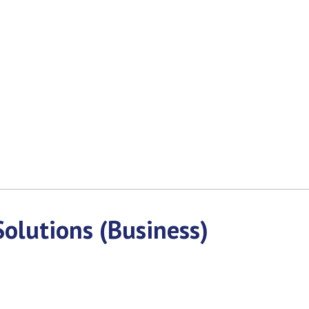
olutions (Business)