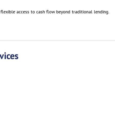
lexible access to cash flow beyond traditional lending.
vices