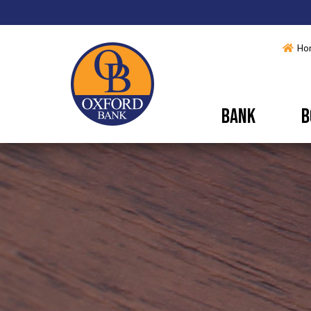
Ho
BANK
B