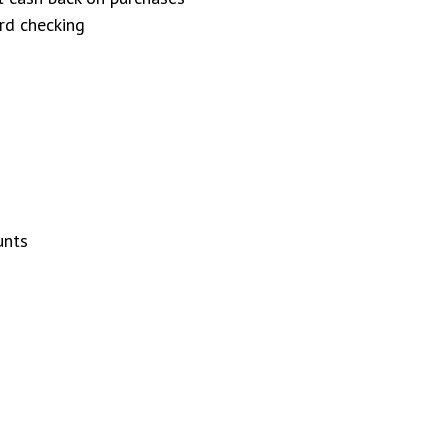
rd checking
unts