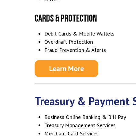
CARDS & PROTECTION
Debit Cards & Mobile Wallets
Overdraft Protection
Fraud Prevention & Alerts
Learn More
Treasury & Payment S
Business Online Banking & Bill Pay
Treasury Management Services
Merchant Card Services