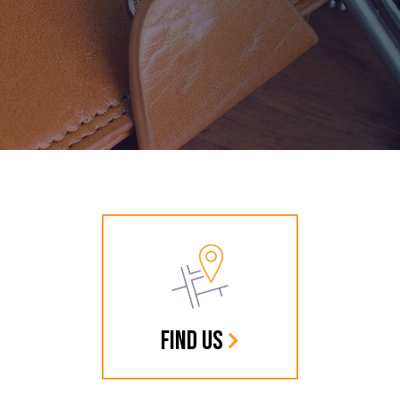
FIND US