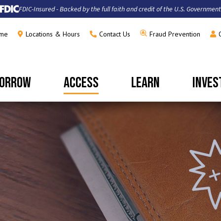
FDIC-Insured - Backed by the full faith and credit of the U.S. Government
me
Locations & Hours
Contact Us
Fraud Prevention
ORROW
ACCESS
LEARN
INVES