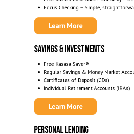
Focus Checking – Simple, straightforwa
Learn More
SAVINGS & INVESTMENTS
Free Kasasa Saver®
Regular Savings & Money Market Acco
Certificates of Deposit (CDs)
Individual Retirement Accounts (IRAs)
Learn More
PERSONAL LENDING