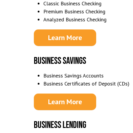
Classic Business Checking
Premium Business Checking
Analyzed Business Checking
Learn More
BUSINESS SAVINGS
Business Savings Accounts
Business Certificates of Deposit (CDs)
Learn More
BUSINESS LENDING