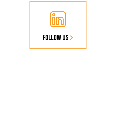
FOLLOW US