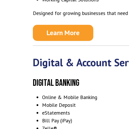
Designed for growing businesses that need f
Learn More
Digital & Account Ser
DIGITAL BANKING
Online & Mobile Banking
Mobile Deposit
eStatements
Bill Pay (iPay)
Zelle®