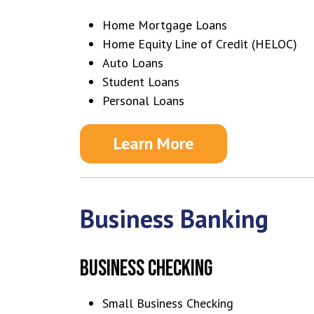
Home Mortgage Loans
Home Equity Line of Credit (HELOC)
Auto Loans
Student Loans
Personal Loans
Learn More
Business Banking
BUSINESS CHECKING
Small Business Checking