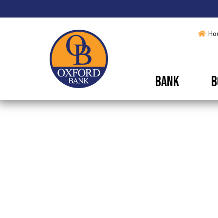
Ho
BANK
B