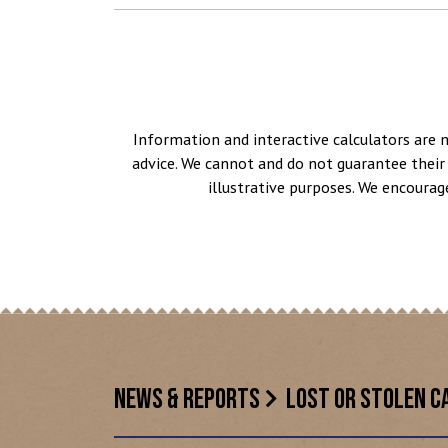
Information and interactive calculators are 
advice. We cannot and do not guarantee their 
illustrative purposes. We encourag
NEWS & REPORTS
LOST OR STOLEN C