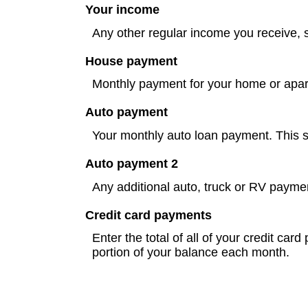
Your income
Any other regular income you receive, 
House payment
Monthly payment for your home or apart
Auto payment
Your monthly auto loan payment. This sh
Auto payment 2
Any additional auto, truck or RV payme
Credit card payments
Enter the total of all of your credit ca
portion of your balance each month.