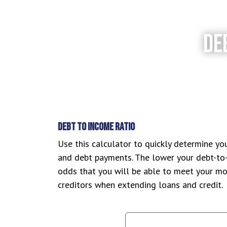
DE
DEBT TO INCOME RATIO
Use this calculator to quickly determine yo
and debt payments. The lower your debt-to-
odds that you will be able to meet your mon
creditors when extending loans and credit.