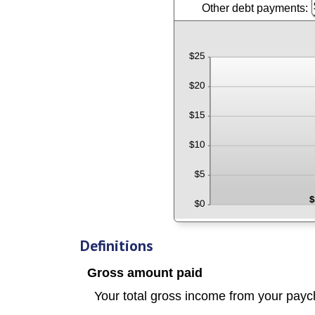
a
Other debt payments:
E
a
$
$
a
b
a
a
$
$
b
a
$
$
a
$
Definitions
Gross amount paid
Your total
gross
income from your payc