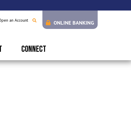
Open an Account
ONLINE BANKING
T
CONNECT