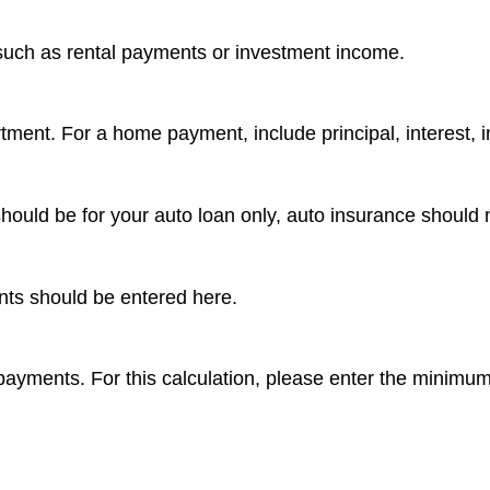
such as rental payments or investment income.
ment. For a home payment, include principal, interest, 
ould be for your auto loan only, auto insurance should 
nts should be entered here.
rd payments. For this calculation, please enter the minimu