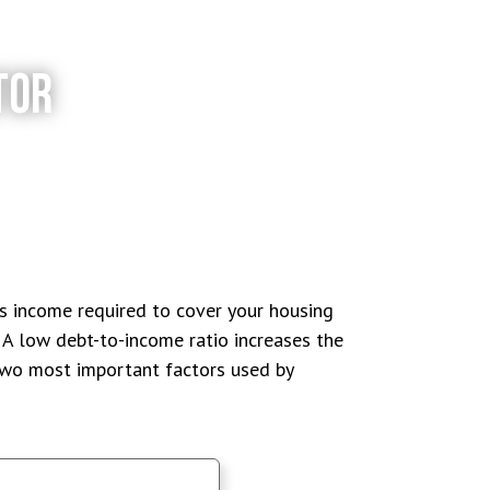
TOR
ss income required to cover your housing
A low debt-to-income ratio increases the
 two most important factors used by