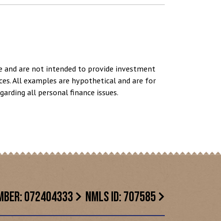
se and are not intended to provide investment
ces. All examples are hypothetical and are for
arding all personal finance issues.
MBER: 072404333
NMLS ID: 707585