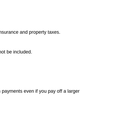
insurance and property taxes.
not be included.
m payments even if you pay off a larger