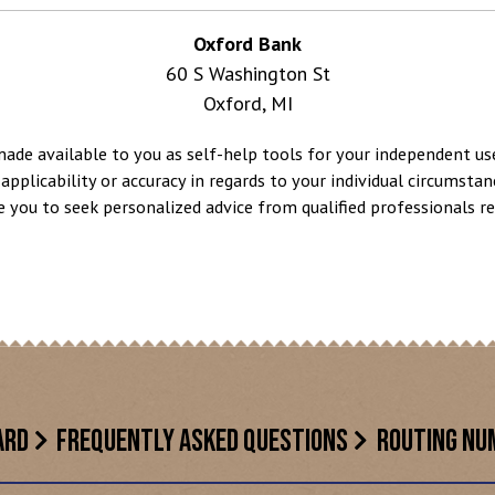
Oxford Bank
60 S Washington St
Oxford, MI
made available to you as self-help tools for your independent u
applicability or accuracy in regards to your individual circumstan
e you to seek personalized advice from qualified professionals reg
ARD
FREQUENTLY ASKED QUESTIONS
ROUTING NU