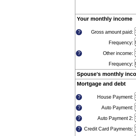
Your monthly income
P
s
Gross amount paid:
E
?
a
t
Frequency:
a
h
b
i
Other income:
E
?
$
a
a
Frequency:
a
$
b
Spouse's monthly inc
$
a
Mortgage and debt
$
Pre
spa
House Payment:
E
?
a
to
Auto Payment:
E
?
a
hid
a
b
inp
Auto Payment 2:
E
?
a
$
a
b
a
Credit Card Payments:
E
?
a
$
$
a
b