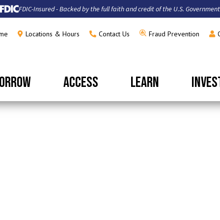
FDIC-Insured - Backed by the full faith and credit of the U.S. Government
me
Locations & Hours
Contact Us
Fraud Prevention
ORROW
ACCESS
LEARN
INVES