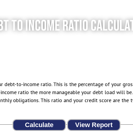
BT TO INCOME RATIO CALCULA
ur debt-to-income ratio. This is the percentage of your gro
income ratio the more manageable your debt load will be. 
thly obligations. This ratio and your credit score are the