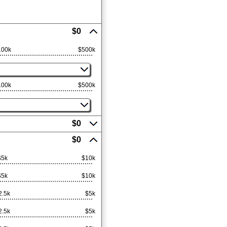
$0
100k
$500k
100k
$500k
$0
$0
$5k
$10k
$5k
$10k
2.5k
$5k
2.5k
$5k