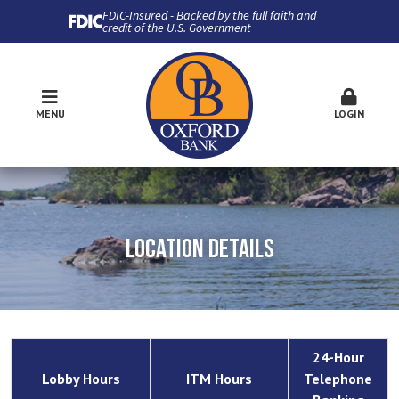
FDIC-Insured - Backed by the full faith and
credit of the U.S. Government
MENU
LOGIN
LOCATION DETAILS
24-Hour
Lobby Hours
ITM Hours
Telephone