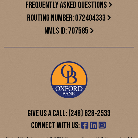
FREQUENTLY ASKED QUESTIONS
ROUTING NUMBER: 072404333
NMLS ID: 707585
GIVE US A CALL: (248) 628-2533
CONNECT WITH US: