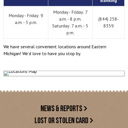
Banking
Monday - Friday: 7
Monday - Friday: 9
a.m. - 8 p.m.
(844) 258-
a.m. - 5 p.m.
Saturday: 7 a.m. - 5
8359
p.m.
We have several convenient locations around Eastern
Michigan! We’d love to have you stop by.
NEWS & REPORTS
LOST OR STOLEN CARD