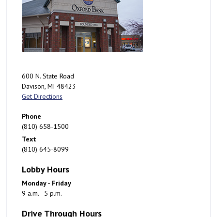
600 N. State Road
Davison
,
MI
48423
Get Directions
Phone
(810) 658-1500
Text
(810) 645-8099
Lobby Hours
Monday - Friday
9 a.m. - 5 p.m.
Drive Through Hours