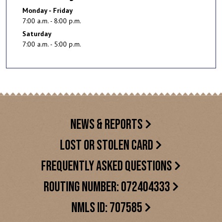
Monday - Friday
7:00 a.m. - 8:00 p.m.
Saturday
7:00 a.m. - 5:00 p.m.
NEWS & REPORTS
LOST OR STOLEN CARD
FREQUENTLY ASKED QUESTIONS
ROUTING NUMBER: 072404333
NMLS ID: 707585