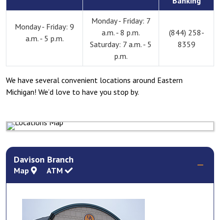
Banking
Monday - Friday: 7
Monday - Friday: 9
a.m. - 8 p.m.
(844) 258-
a.m. - 5 p.m.
Saturday: 7 a.m. - 5
8359
p.m.
We have several convenient locations around Eastern
Michigan! We’d love to have you stop by.
Davison Branch
Map
ATM