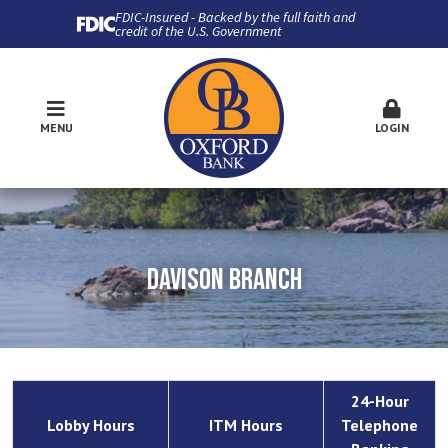
FDIC-Insured - Backed by the full faith and
credit of the U.S. Government
MENU
LOGIN
DAVISON BRANCH
24-Hour
Lobby Hours
ITM Hours
Telephone