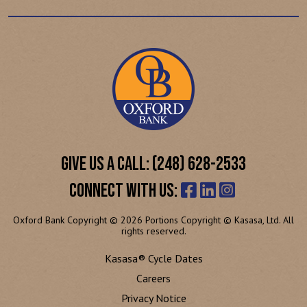
GIVE US A CALL: (248) 628-2533
CONNECT WITH US:
Oxford Bank Copyright © 2026 Portions Copyright © Kasasa, Ltd. All
rights reserved.
Kasasa® Cycle Dates
Careers
Privacy Notice