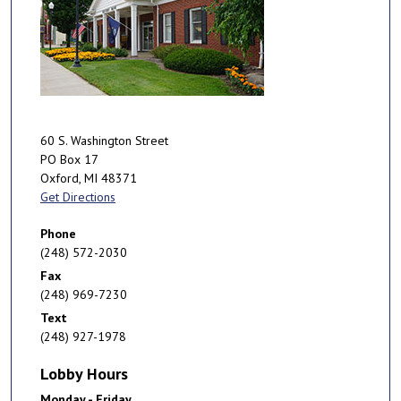
60 S. Washington Street
PO Box 17
Oxford
,
MI
48371
Get Directions
Phone
(248) 572-2030
Fax
(248) 969-7230
Text
(248) 927-1978
Lobby Hours
Monday - Friday