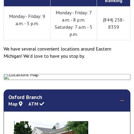
Banking
Monday - Friday: 7
Monday - Friday: 9
a.m. - 8 p.m.
(844) 258-
a.m. - 5 p.m.
Saturday: 7 a.m. - 5
8359
p.m.
We have several convenient locations around Eastern
Michigan! We’d love to have you stop by.
Oxford Branch
Map
ATM