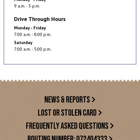
9 a.m. - 5 p.m.
Drive Through Hours
Monday - Friday
7:00 a.m. - 8:00 p.m.
Saturday
7:00 a.m. - 5:00 p.m.
NEWS & REPORTS
LOST OR STOLEN CARD
FREQUENTLY ASKED QUESTIONS
ROUTING NUMBER: 072404333