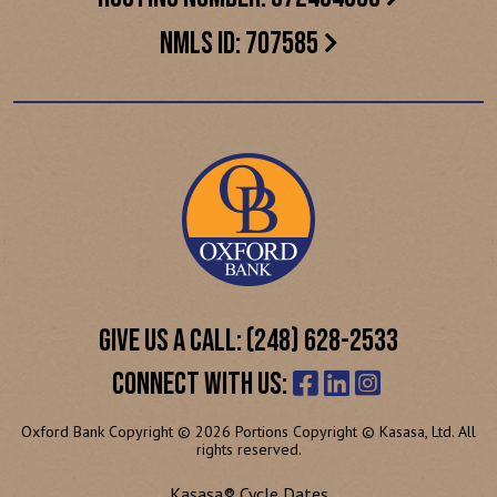
NMLS ID: 707585
GIVE US A CALL: (248) 628-2533
CONNECT WITH US:
Oxford Bank Copyright © 2026 Portions Copyright © Kasasa, Ltd. All
rights reserved.
Kasasa® Cycle Dates