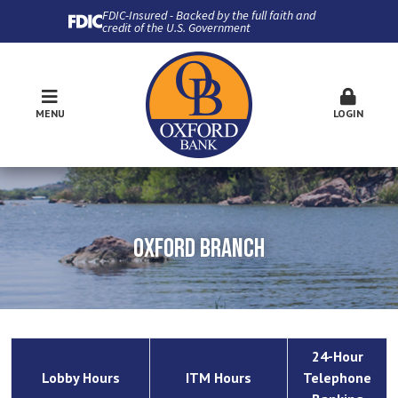
FDIC-Insured - Backed by the full faith and
credit of the U.S. Government
MENU
LOGIN
OXFORD BRANCH
24-Hour
Lobby Hours
ITM Hours
Telephone